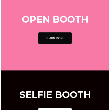
OPEN BOOTH
LEARN MORE
SELFIE BOOTH