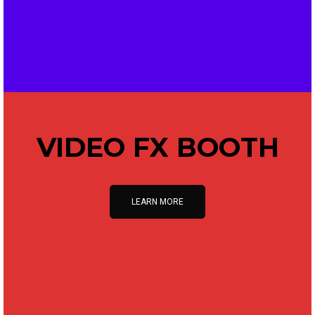
VIDEO FX BOOTH
LEARN MORE