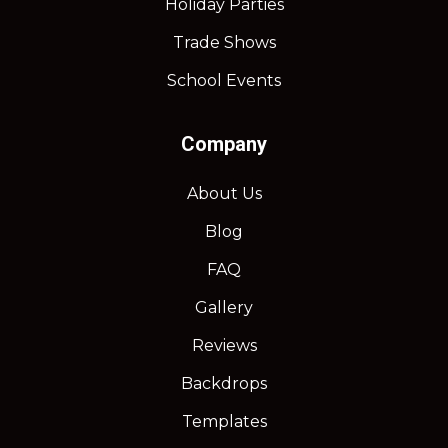
Holiday Parties
Trade Shows
School Events
Company
About Us
Blog
FAQ
Gallery
Reviews
Backdrops
Templates