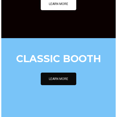
LEARN MORE
CLASSIC BOOTH
LEARN MORE