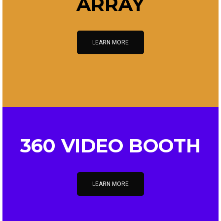
ARRAY
LEARN MORE
360 VIDEO BOOTH
LEARN MORE