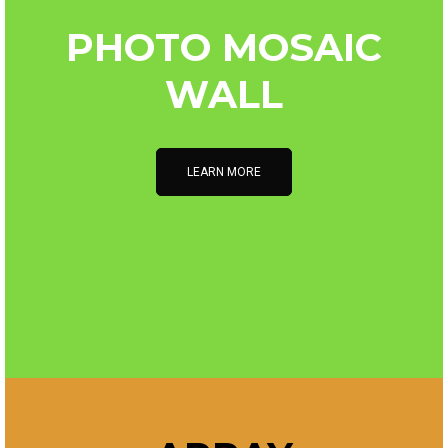
PHOTO MOSAIC
WALL
LEARN MORE