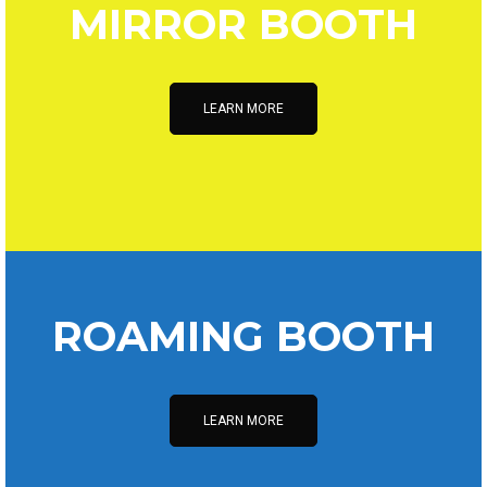
MIRROR BOOTH
LEARN MORE
ROAMING BOOTH
LEARN MORE