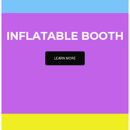
INFLATABLE BOOTH
LEARN MORE