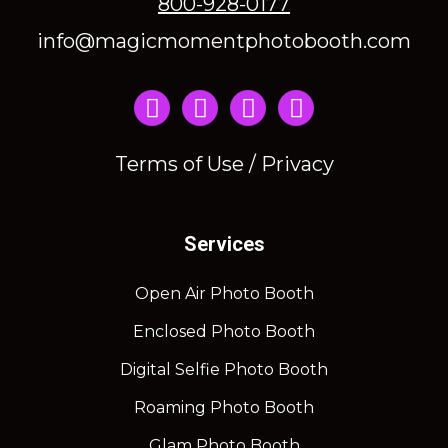
800-928-0177
info@magicmomentphotobooth.com
Instagram
Terms of Use / Privacy
Services
Open Air Photo Booth
Enclosed Photo Booth
Digital Selfie Photo Booth
Roaming Photo Booth
Glam Photo Booth