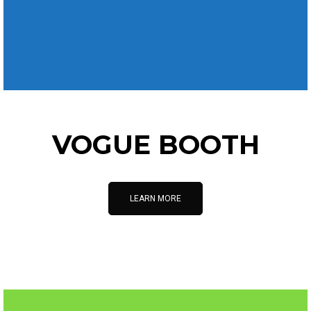
VOGUE BOOTH
LEARN MORE