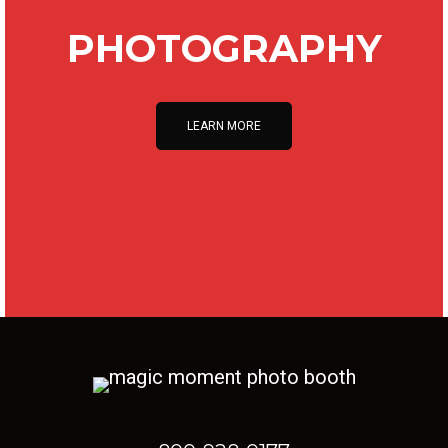
PHOTOGRAPHY
LEARN MORE