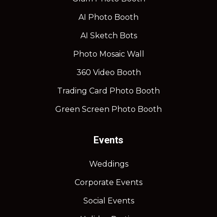
AI Photo Booth
AI Sketch Bots
Photo Mosaic Wall
360 Video Booth
Trading Card Photo Booth
Green Screen Photo Booth
Events
Weddings
Corporate Events
Social Events