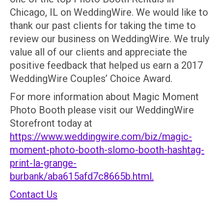
Chicago, IL on WeddingWire. We would like to
thank our past clients for taking the time to
review our business on WeddingWire. We truly
value all of our clients and appreciate the
positive feedback that helped us earn a 2017
WeddingWire Couples’ Choice Award.
For more information about Magic Moment
Photo Booth please visit our WeddingWire
Storefront today at
https://www.weddingwire.com/biz/magic-
moment-photo-booth-slomo-booth-hashtag-
print-la-grange-
burbank/aba615afd7c8665b.html.
Contact Us