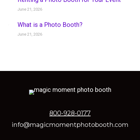
June 21, 2026
What is a Photo Booth?
June 21, 2026
800-928-0177
info@magicmomentphotobooth.com