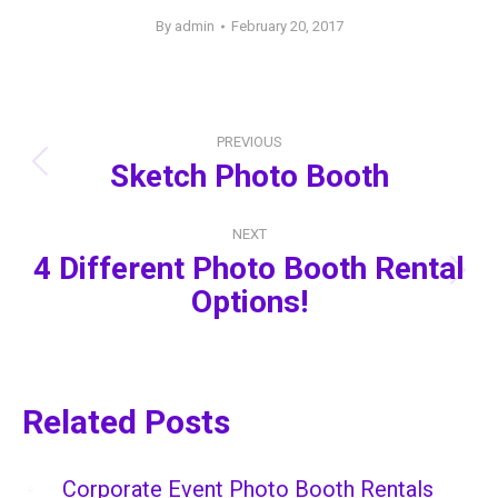
By
admin
February 20, 2017
Post
PREVIOUS
navigation
Sketch Photo Booth
Previous
post:
NEXT
4 Different Photo Booth Rental
Next
Options!
post:
Related Posts
Corporate Event Photo Booth Rentals