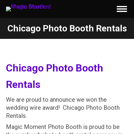
Chicago Photo Booth Rentals
You are here:
Chicago Photo Booth
Rentals
We are proud to announce we won the
wedding wire award! Chicago Photo Booth
Rentals.
Magic Moment Photo Booth is proud to be