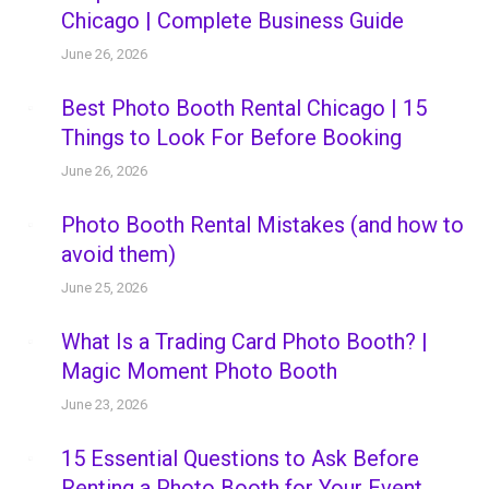
Chicago | Complete Business Guide
June 26, 2026
Best Photo Booth Rental Chicago | 15
Things to Look For Before Booking
June 26, 2026
Photo Booth Rental Mistakes (and how to
avoid them)
June 25, 2026
What Is a Trading Card Photo Booth? |
Magic Moment Photo Booth
June 23, 2026
15 Essential Questions to Ask Before
Renting a Photo Booth for Your Event