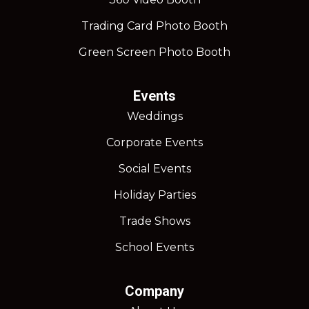
Trading Card Photo Booth
Green Screen Photo Booth
Events
Weddings
Corporate Events
Social Events
Holiday Parties
Trade Shows
School Events
Company