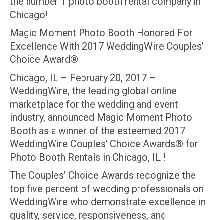
the number 1 photo booth rental company in
Chicago!
Magic Moment Photo Booth Honored For
Excellence With 2017 WeddingWire Couples’
Choice Award®
Chicago, IL – February 20, 2017 –
WeddingWire, the leading global online
marketplace for the wedding and event
industry, announced Magic Moment Photo
Booth as a winner of the esteemed 2017
WeddingWire Couples’ Choice Awards® for
Photo Booth Rentals in Chicago, IL !
The Couples’ Choice Awards recognize the
top five percent of wedding professionals on
WeddingWire who demonstrate excellence in
quality, service, responsiveness, and