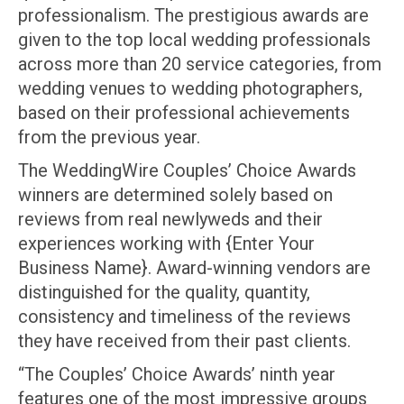
professionalism. The prestigious awards are
given to the top local wedding professionals
across more than 20 service categories, from
wedding venues to wedding photographers,
based on their professional achievements
from the previous year.
The WeddingWire Couples’ Choice Awards
winners are determined solely based on
reviews from real newlyweds and their
experiences working with {Enter Your
Business Name}. Award-winning vendors are
distinguished for the quality, quantity,
consistency and timeliness of the reviews
they have received from their past clients.
“The Couples’ Choice Awards’ ninth year
features one of the most impressive groups