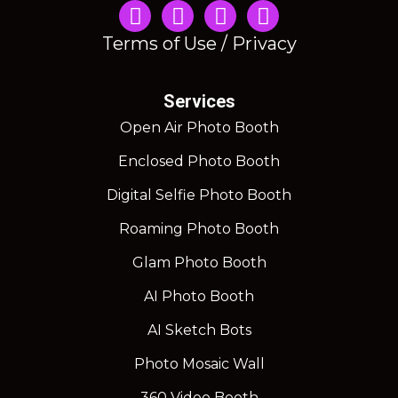
Instagram
Terms of Use / Privacy
Services
Open Air Photo Booth
Enclosed Photo Booth
Digital Selfie Photo Booth
Roaming Photo Booth
Glam Photo Booth
AI Photo Booth
AI Sketch Bots
Photo Mosaic Wall
360 Video Booth