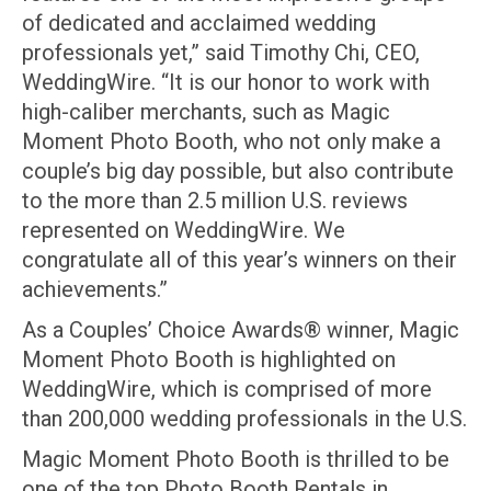
of dedicated and acclaimed wedding
professionals yet,” said Timothy Chi, CEO,
WeddingWire. “It is our honor to work with
high-caliber merchants, such as Magic
Moment Photo Booth, who not only make a
couple’s big day possible, but also contribute
to the more than 2.5 million U.S. reviews
represented on WeddingWire. We
congratulate all of this year’s winners on their
achievements.”
As a Couples’ Choice Awards® winner, Magic
Moment Photo Booth is highlighted on
WeddingWire, which is comprised of more
than 200,000 wedding professionals in the U.S.
Magic Moment Photo Booth is thrilled to be
one of the top Photo Booth Rentals in