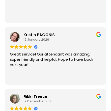
They truly made the whole process stress-free. I
would absolutely use them again and highly
recommend them to anyone planning an event!
⭐️⭐️⭐️⭐️⭐️
Kristin PAGONIS
16 January 2026
Great service! Our attendant was amazing,
super friendly and helpful. Hope to have back
next year!
Rikki Treece
19 December 2025