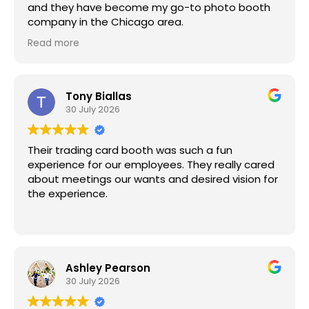
and they have become my go-to photo booth
company in the Chicago area.
Armond consistently goes above and beyond to
Read more
ensure every event is a success. He's incredibly
professional, always punctual, and exceptionally
prepared. The setup is seamless, the experience
is fun for our guests, and the quality is
Tony Biallas
outstanding.
30 July 2026
I highly recommend Magic Moment Photo Booths
for any corporate event, wedding, or special
Their trading card booth was such a fun
occasion!!! You won't be disappointed!
experience for our employees. They really cared
about meetings our wants and desired vision for
the experience.
Ashley Pearson
30 July 2026