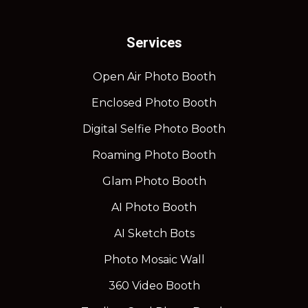
Services
Open Air Photo Booth
Enclosed Photo Booth
Digital Selfie Photo Booth
Roaming Photo Booth
Glam Photo Booth
AI Photo Booth
AI Sketch Bots
Photo Mosaic Wall
360 Video Booth