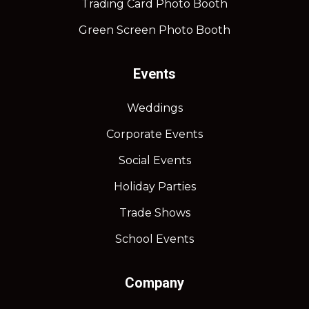
Trading Card Photo Booth
Green Screen Photo Booth
Events
Weddings
Corporate Events
Social Events
Holiday Parties
Trade Shows
School Events
Company