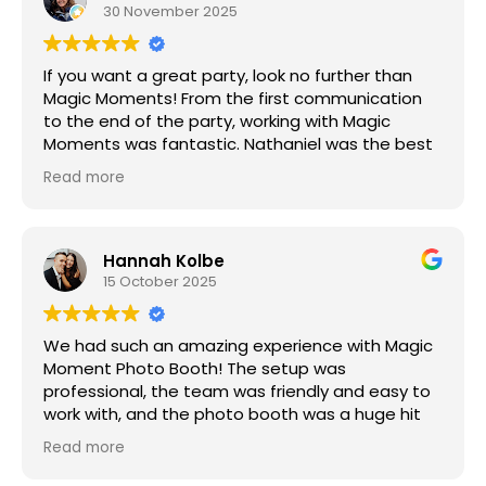
as our previous engagement for this event,
30 November 2025
reflecting their commitment to long-term client
relationships.
If you want a great party, look no further than
Magic Moments! From the first communication
to the end of the party, working with Magic
Moments was fantastic. Nathaniel was the best
and arrived early, in a huge snowstorm, and even
Read more
though half of our guests canceled, the Photo
Booth was the hit of the party! Thank you so
much for making my son’s Bar Mitzvah a night to
remember!
Hannah Kolbe
15 October 2025
We had such an amazing experience with Magic
Moment Photo Booth! The setup was
professional, the team was friendly and easy to
work with, and the photo booth was a huge hit
with our guests — so much fun and laughter all
Read more
night. We used the glam black and white filter,
which made everyone look absolutely fabulous,