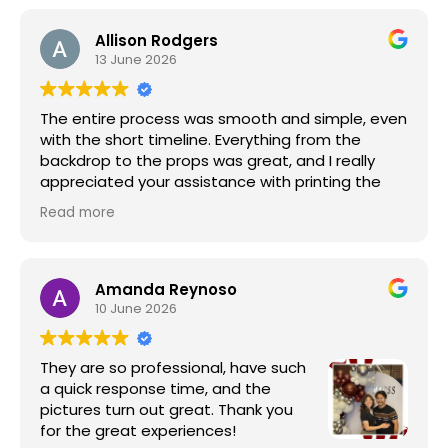
Allison Rodgers
13 June 2026
The entire process was smooth and simple, even
with the short timeline. Everything from the
backdrop to the props was great, and I really
appreciated your assistance with printing the
photos. The quick turnaround on the zip file of all
Read more
the pictures was also a huge plus.
It was truly a great experience, and I look forward
to working with you again for our next event.
Amanda Reynoso
10 June 2026
They are so professional, have such
a quick response time, and the
pictures turn out great. Thank you
for the great experiences!