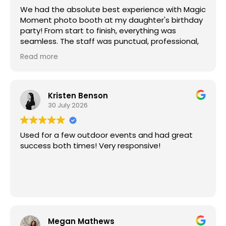
We had the absolute best experience with Magic
Moment photo booth at my daughter's birthday
party! From start to finish, everything was
seamless. The staff was punctual, professional,
and incredibly courteous.
Read more
The photo booth itself was a huge hit! The
photos were high quality, the props and
experience were so much fun, and the AI photo
options had everyone laughing. They were
Kristen Benson
absolutely hysterical and quickly became
30 July 2026
everyone's favorite part of the party.
Magic Moment helped make the celebration
Used for a few outdoor events and had great
even more memorable, and our guests are still
success both times! Very responsive!
talking about it. I couldn't recommend them
more and will definitely be using Magic Moment
photo booth again for future events. Thank you
for helping make my daughter's birthday so
special!
Megan Mathews