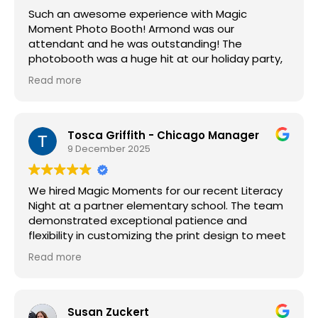
Such an awesome experience with Magic
Moment Photo Booth! Armond was our
attendant and he was outstanding! The
photobooth was a huge hit at our holiday party,
the props were great, and the photo quality was
Read more
awesome! I would highly recommend this
company, we will definitely be booking with them
again.
Tosca Griffith - Chicago Manager
9 December 2025
We hired Magic Moments for our recent Literacy
Night at a partner elementary school. The team
demonstrated exceptional patience and
flexibility in customizing the print design to meet
our requirements. Guests appreciated the
Read more
opportunity to take home a photo from the
event, and the creative props were a highlight
for both students and families. We appreciated
that Magic Moments honored the same pricing
Susan Zuckert