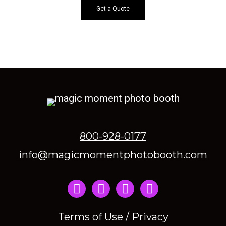
Get a Quote
800-928-0177
info@magicmomentphotobooth.com
Instagram
Terms of Use / Privacy