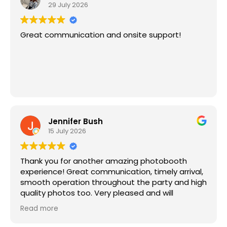
29 July 2026
Great communication and onsite support!
Jennifer Bush
15 July 2026
Thank you for another amazing photobooth
experience! Great communication, timely arrival,
smooth operation throughout the party and high
quality photos too. Very pleased and will
continue to book Magic Moments for future
Read more
parties!