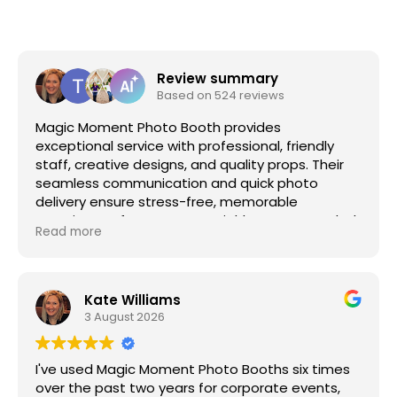
Review summary
Based on 524 reviews
Magic Moment Photo Booth provides
exceptional service with professional, friendly
staff, creative designs, and quality props. Their
seamless communication and quick photo
delivery ensure stress-free, memorable
experiences for any event. Highly recommended
Read more
for adding fun, interactive photography to
special occasions.
Kate Williams
3 August 2026
I've used Magic Moment Photo Booths six times
over the past two years for corporate events,