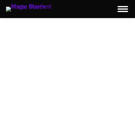
Reviews
See why corporate clients, event planners,
organizations, and couples throughout
Chicago and the surrounding suburbs trust
Magic Moment Photo Booth for unforgettable
photo booth event experiences. Our five-star
reviews on Google, Yelp, WeddingWire, and
The Knot highlight our exceptional service,
professional team, premium equipment, and
attention to detail that have made us a trusted
choice since 2011.