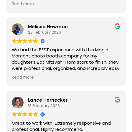
Edit on June 2026: They responded
Read more
so quickly when I needed a last-minute Photo
Booth as well as 2 roaming selfie stations. The
pictures were great, the service was amazing,
and everyone had so much fun with them.
Melissa Newman
23 February 2026
We had the BEST experience with this Magic
Moment photo booth company for my
daughter’s Bat Mitzvah! From start to finish, they
were professional, organized, and incredibly easy
to work with. Communication leading up to the
Read more
event was seamless, and they handled every
detail with care.
The day of the party, everything was set up on
Lance Hornecker
time and ran perfectly. The booth itself was a
18 February 2026
huge hit with the kids (and the adults!), and the
photos turned out amazing. The attendant was
Great to work with! Extremely responsive and
friendly, helpful, and kept the line moving so
professional. Highly recommend.
everyone could participate.