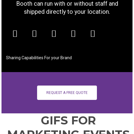
Booth can run with or without staff and
shipped directly to your location.
Sharing Capabilities For your Brand
REQUEST A FREE QUOTE
GIFS FOR