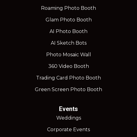
Roaming Photo Booth
Glam Photo Booth
AI Photo Booth
AI Sketch Bots
Photo Mosaic Wall
360 Video Booth
Trading Card Photo Booth
Green Screen Photo Booth
Events
Weddings
Corporate Events