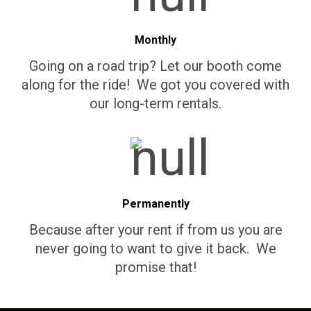
Monthly
Going on a road trip? Let our booth come
along for the ride! We got you covered with
our long-term rentals.
Permanently
Because after your rent if from us you are
never going to want to give it back. We
promise that!