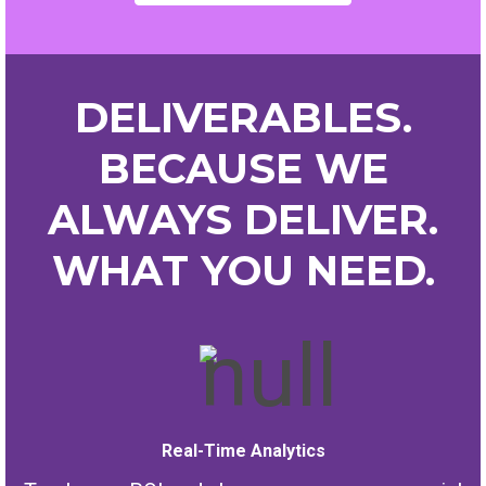
DELIVERABLES.
BECAUSE WE
ALWAYS DELIVER.
WHAT YOU NEED.
Real-Time Analytics