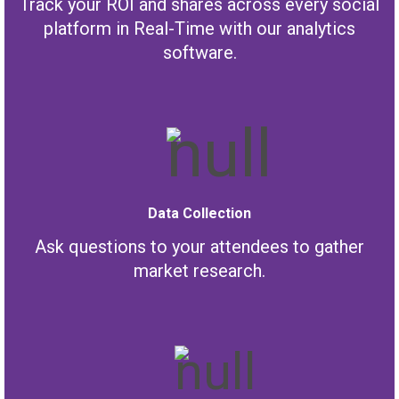
Track your ROI and shares across every social
platform in Real-Time with our analytics
software.
Data Collection
Ask questions to your attendees to gather
market research.