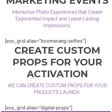
MARKETING EVENTS
Interactive Photo Experiences that Create
Exponential Impact and Leave Lasting
Impressions.
[ess_grid alias=”boomerang-selfies”]
CREATE CUSTOM
PROPS FOR YOUR
ACTIVATION
WE CAN CREATE CUSTOM PROPS FOR YOUR
PRODUCTS LAUNCH.
[ess_grid alias=”digital-props”]