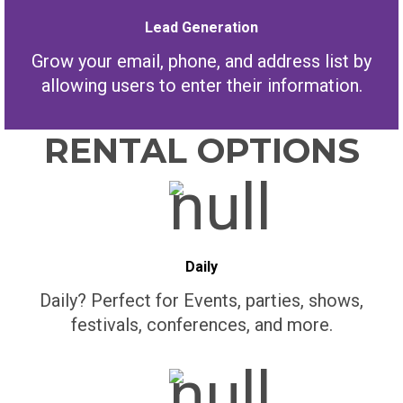
Lead Generation
Grow your email, phone, and address list by
allowing users to enter their information.
RENTAL OPTIONS
Daily
Daily? Perfect for Events, parties, shows,
festivals, conferences, and more.