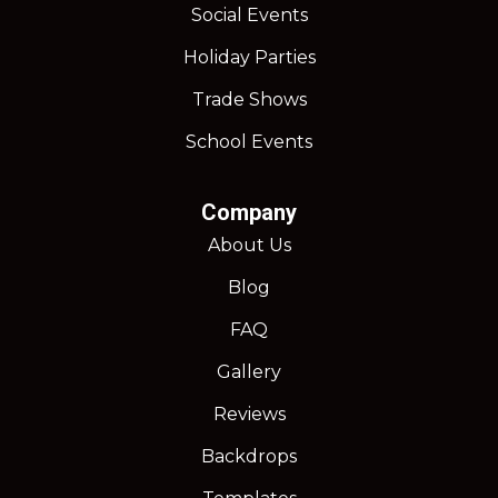
Social Events
Holiday Parties
Trade Shows
School Events
Company
About Us
Blog
FAQ
Gallery
Reviews
Backdrops