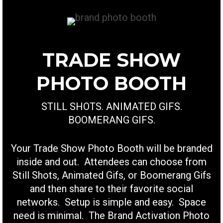
TRADE SHOW
PHOTO BOOTH
STILL SHOTS. ANIMATED GIFS.
BOOMERANG GIFS.
Your Trade Show Photo Booth will be branded
inside and out. Attendees can choose from
Still Shots, Animated Gifs, or Boomerang Gifs
and then share to their favorite social
networks. Setup is simple and easy. Space
need is minimal. The Brand Activation Photo