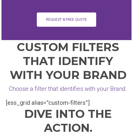
REQUEST A FREE QUOTE
CUSTOM FILTERS
THAT IDENTIFY
WITH YOUR BRAND
Choose a filter that identifies with your Brand.
[ess_grid alias=”custom-filters”]
DIVE INTO THE
ACTION.