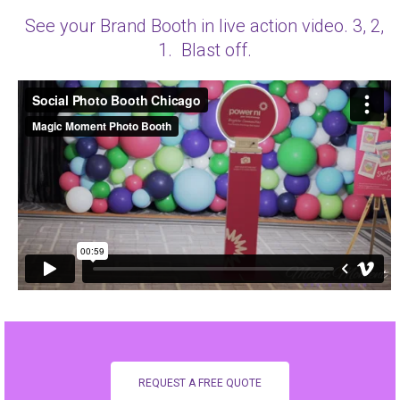
See your Brand Booth in live action video. 3, 2,
1. Blast off.
REQUEST A FREE QUOTE