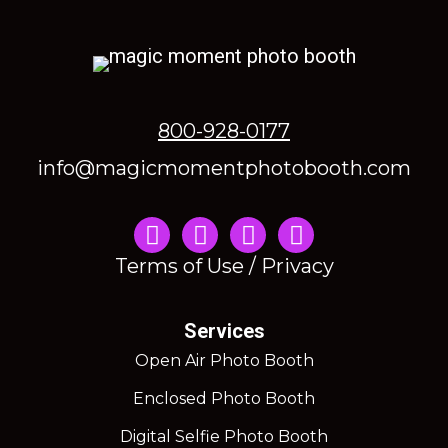
800-928-0177
info@magicmomentphotobooth.com
Instagram
Terms of Use / Privacy
Services
Open Air Photo Booth
Enclosed Photo Booth
Digital Selfie Photo Booth