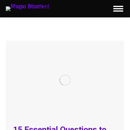
15 Essential Questions to