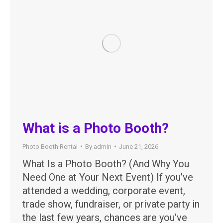
What is a Photo Booth?
Photo Booth Rental
By
admin
June 21, 2026
What Is a Photo Booth? (And Why You
Need One at Your Next Event) If you’ve
attended a wedding, corporate event,
trade show, fundraiser, or private party in
the last few years, chances are you’ve