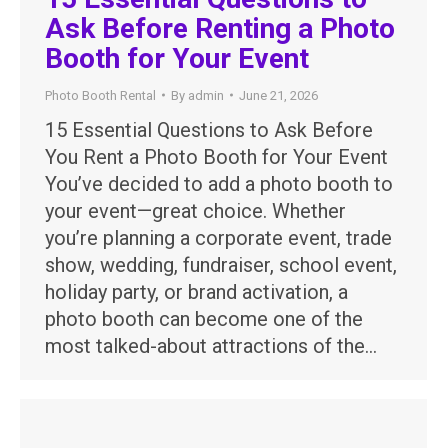
Ask Before Renting a Photo
Booth for Your Event
Photo Booth Rental
By
admin
June 21, 2026
15 Essential Questions to Ask Before
You Rent a Photo Booth for Your Event
You’ve decided to add a photo booth to
your event—great choice. Whether
you’re planning a corporate event, trade
show, wedding, fundraiser, school event,
holiday party, or brand activation, a
photo booth can become one of the
most talked-about attractions of the…