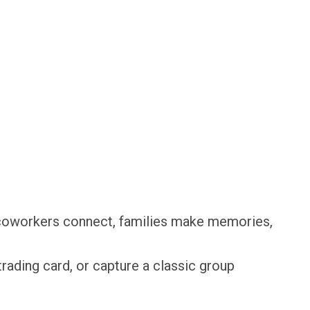
, coworkers connect, families make memories,
rading card, or capture a classic group