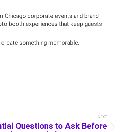
om Chicago corporate events and brand
hoto booth experiences that keep guests
you create something memorable.
NEXT
tial Questions to Ask Before