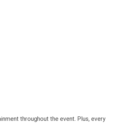
inment throughout the event. Plus, every