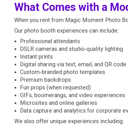
What Comes with a Mo
When you rent from Magic Moment Photo Boo
Our photo booth experiences can include:
Professional attendants
DSLR cameras and studio-quality lighting
Instant prints
Digital sharing via text, email, and QR code
Custom-branded photo templates
Premium backdrops
Fun props (when requested)
GIFs, boomerangs, and video experiences
Microsites and online galleries
Data capture and analytics for corporate e
We also offer unique experiences including: