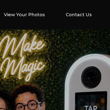
View Your Photos
View Your Photos
Contact Us
Contact Us