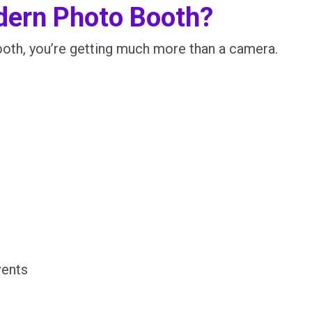
dern Photo Booth?
th, you’re getting much more than a camera.
vents