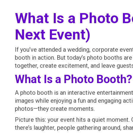
What Is a Photo 
Next Event)
If you’ve attended a wedding, corporate event,
booth in action. But today’s photo booths ar
together, create excitement, and leave guest
What Is a Photo Booth?
A photo booth is an interactive entertainmen
images while enjoying a fun and engaging ac
photos—they create moments.
Picture this: your event hits a quiet moment.
there’s laughter, people gathering around, sh