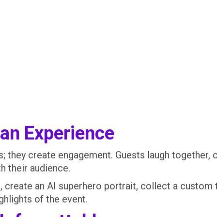
 an Experience
res; they create engagement. Guests laugh together
h their audience.
create an AI superhero portrait, collect a custom t
hlights of the event.