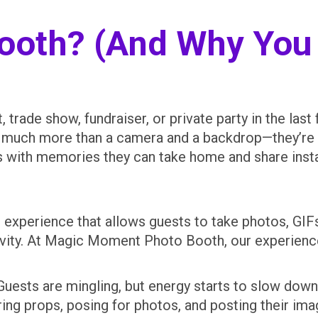
Booth? (And Why You
 trade show, fundraiser, or private party in the las
e much more than a camera and a backdrop—they’re 
s with memories they can take home and share insta
t experience that allows guests to take photos, GI
tivity. At Magic Moment Photo Booth, our experien
 Guests are mingling, but energy starts to slow do
aring props, posing for photos, and posting their im