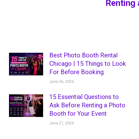
Renting 
post:
Best Photo Booth Rental
Chicago | 15 Things to Look
For Before Booking
June 26, 2026
15 Essential Questions to
Ask Before Renting a Photo
Booth for Your Event
June 21, 2026