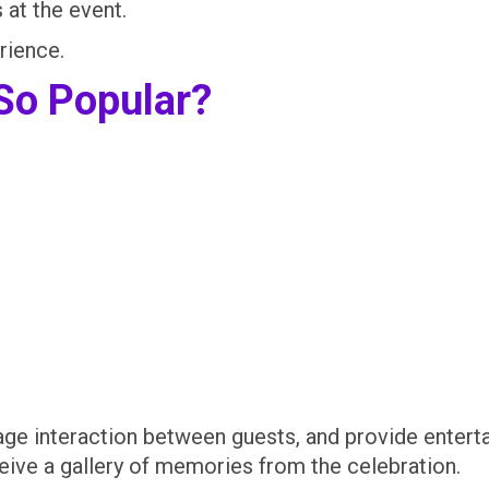
at the event.
rience.
So Popular?
age interaction between guests, and provide enterta
eive a gallery of memories from the celebration.