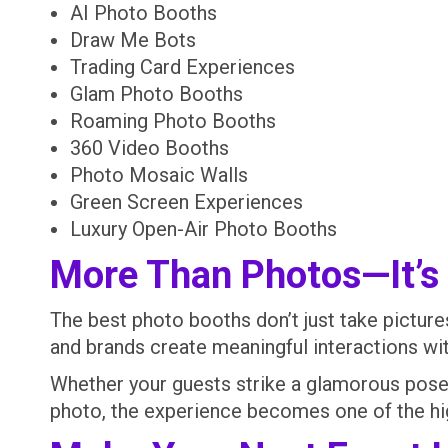
AI Photo Booths
Draw Me Bots
Trading Card Experiences
Glam Photo Booths
Roaming Photo Booths
360 Video Booths
Photo Mosaic Walls
Green Screen Experiences
Luxury Open-Air Photo Booths
More Than Photos—It’s
The best photo booths don’t just take pictu
and brands create meaningful interactions wit
Whether your guests strike a glamorous pose, 
photo, the experience becomes one of the hig