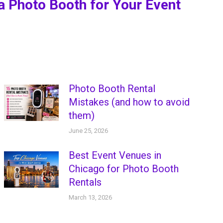
a Photo Booth for Your Event
Photo Booth Rental
Mistakes (and how to avoid
them)
June 25, 2026
Best Event Venues in
Chicago for Photo Booth
Rentals
March 13, 2026