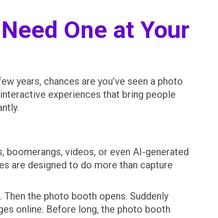
 Need One at Your
t few years, chances are you’ve seen a photo
interactive experiences that bring people
ntly.
Fs, boomerangs, videos, or even AI-generated
ces are designed to do more than capture
wn. Then the photo booth opens. Suddenly
ages online. Before long, the photo booth