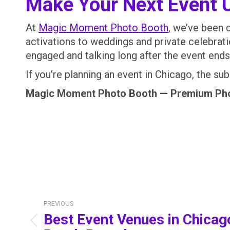
Make Your Next Event 
At
Magic Moment Photo Booth
, we’ve been 
activations to weddings and private celebrat
engaged and talking long after the event ends
If you’re planning an event in Chicago, the 
Magic Moment Photo Booth — Premium Phot
Post
PREVIOUS
navigation
Best Event Venues in Chicag
Previous