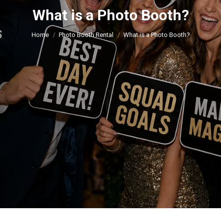
What is a Photo Booth?
You are here:
Home
Photo Booth Rental
What is a Photo Booth?