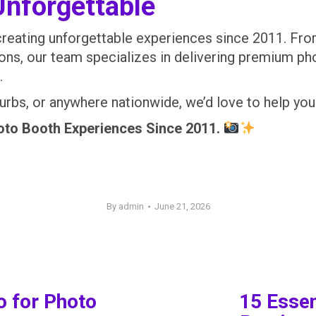
Unforgettable
creating unforgettable experiences since 2011. Fr
ions, our team specializes in delivering premium p
.
suburbs, or anywhere nationwide, we’d love to help 
o Booth Experiences Since 2011.
By
admin
June 21, 2026
o for Photo
15 Essen
Next