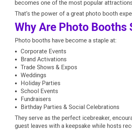
becomes one of the most popular attractions 
That’s the power of a great photo booth expe
Why Are Photo Booths 
Photo booths have become a staple at:
Corporate Events
Brand Activations
Trade Shows & Expos
Weddings
Holiday Parties
School Events
Fundraisers
Birthday Parties & Social Celebrations
They serve as the perfect icebreaker, encour
guest leaves with a keepsake while hosts rec