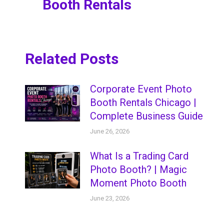
Booth Rentals
post:
Related Posts
Corporate Event Photo
Booth Rentals Chicago |
Complete Business Guide
June 26, 2026
What Is a Trading Card
Photo Booth? | Magic
Moment Photo Booth
June 23, 2026