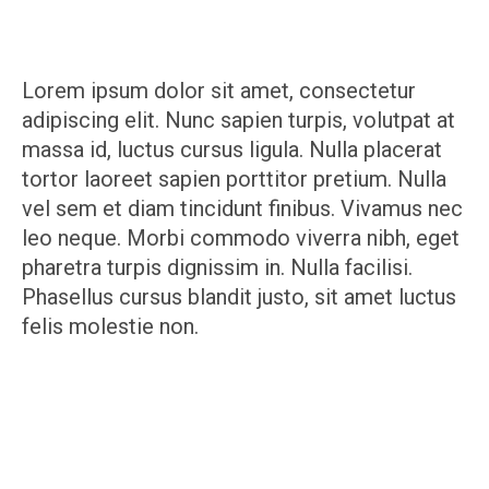
Lorem ipsum dolor sit amet, consectetur
adipiscing elit. Nunc sapien turpis, volutpat at
massa id, luctus cursus ligula. Nulla placerat
tortor laoreet sapien porttitor pretium. Nulla
vel sem et diam tincidunt finibus. Vivamus nec
leo neque. Morbi commodo viverra nibh, eget
pharetra turpis dignissim in. Nulla facilisi.
Phasellus cursus blandit justo, sit amet luctus
felis molestie non.