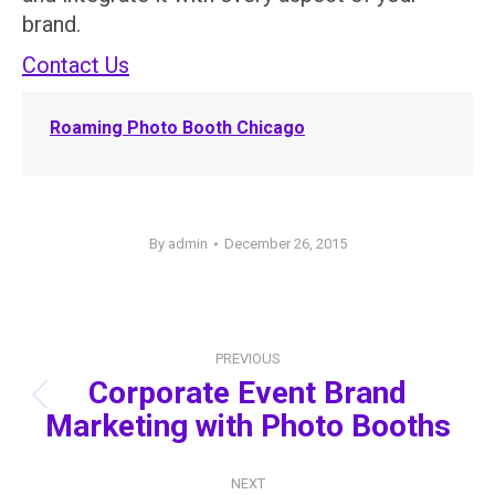
brand.
Contact Us
Roaming Photo Booth Chicago
By
admin
December 26, 2015
Post
PREVIOUS
navigation
Corporate Event Brand
Previous
Marketing with Photo Booths
post:
NEXT