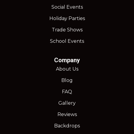
Social Events
Holiday Parties
Trade Shows
School Events
Company
About Us
Blog
FAQ
Gallery
Reviews
Backdrops