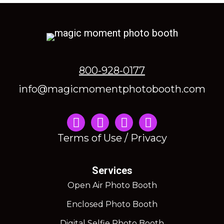
800-928-0177
info@magicmomentphotobooth.com
Instagram
Terms of Use / Privacy
Services
Open Air Photo Booth
Enclosed Photo Booth
Digital Selfie Photo Booth