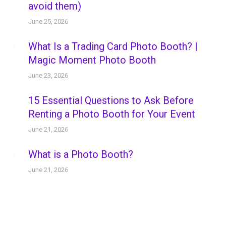
avoid them)
June 25, 2026
What Is a Trading Card Photo Booth? |
Magic Moment Photo Booth
June 23, 2026
15 Essential Questions to Ask Before
Renting a Photo Booth for Your Event
June 21, 2026
What is a Photo Booth?
June 21, 2026