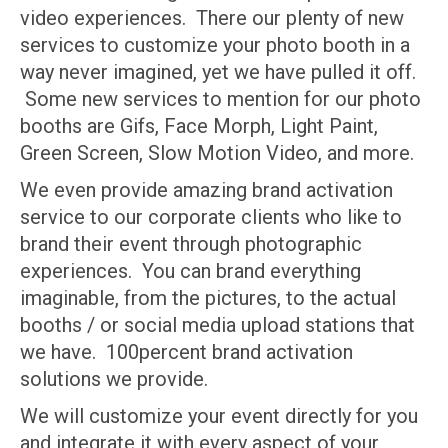
video experiences. There our plenty of new
services to customize your photo booth in a
way never imagined, yet we have pulled it off.
Some new services to mention for our photo
booths are Gifs, Face Morph, Light Paint,
Green Screen, Slow Motion Video, and more.
We even provide amazing brand activation
service to our corporate clients who like to
brand their event through photographic
experiences. You can brand everything
imaginable, from the pictures, to the actual
booths / or social media upload stations that
we have. 100percent brand activation
solutions we provide.
We will customize your event directly for you
and integrate it with every aspect of your