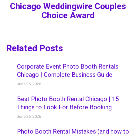
Chicago Weddingwire Couples
Next
Choice Award
post:
Related Posts
Corporate Event Photo Booth Rentals
Chicago | Complete Business Guide
June 26, 2026
Best Photo Booth Rental Chicago | 15
Things to Look For Before Booking
June 26, 2026
Photo Booth Rental Mistakes (and how to