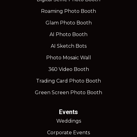
Roaming Photo Booth
Glam Photo Booth
AI Photo Booth
AI Sketch Bots
Photo Mosaic Wall
360 Video Booth
Trading Card Photo Booth
Green Screen Photo Booth
Events
Weddings
Corporate Events