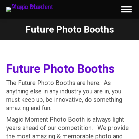
Future Photo Booths
You are here:
Future Photo Booths
The Future Photo Booths are here. As
anything else in any industry you are in, you
must keep up, be innovative, do something
amazing and fun.
Magic Moment Photo Booth is always light
years ahead of our competition. We provide
the most amazing & memorable photo and