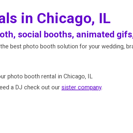
ls in Chicago, IL
th, social booths, animated gifs
he best photo booth solution for your wedding, bran
ur photo booth rental in Chicago, IL
need a DJ check out our
sister company
.