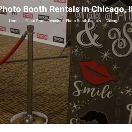
Photo Booth Rentals in Chicago, I
You are here:
Home
Photo Booth Rentals
Photo Booth Rentals in Chicago,…