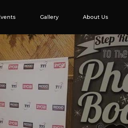
Events
Events
Gallery
Gallery
About Us
About Us