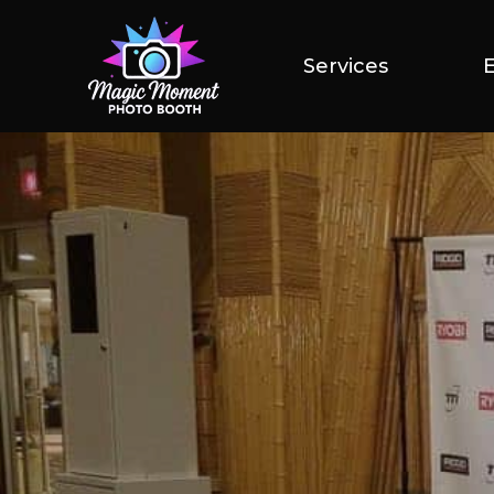
Services
Services