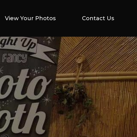
View Your Photos
View Your Photos
Contact Us
Contact Us