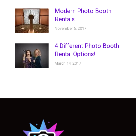
Modern Photo Booth
Rentals
November 5, 2017
4 Different Photo Booth
Rental Options!
March 14, 2017