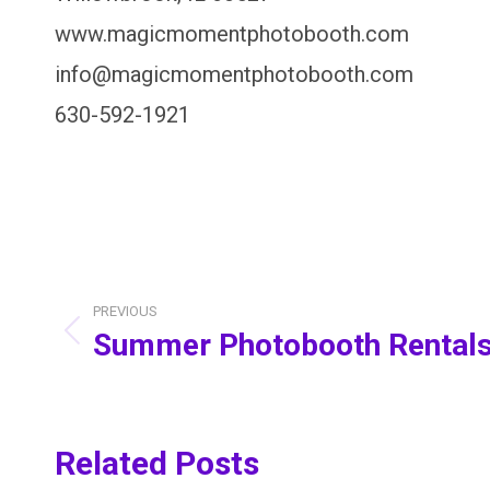
www.magicmomentphotobooth.com
info@magicmomentphotobooth.com
630-592-1921
Post
PREVIOUS
navigation
Summer Photobooth Rental
Previous
post:
Related Posts