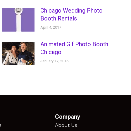
Chicago Wedding Photo
Booth Rentals
April 4, 2017
Animated Gif Photo Booth
Chicago
January 17, 2016
Company
s
About Us