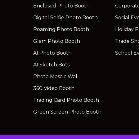
Enclosed Photo Booth
Corporat
Digital Selfie Photo Booth
Social Ev
Roaming Photo Booth
Holiday P
Glam Photo Booth
Trade Sh
AI Photo Booth
School E
AI Sketch Bots
Photo Mosaic Wall
360 Video Booth
Trading Card Photo Booth
Green Screen Photo Booth