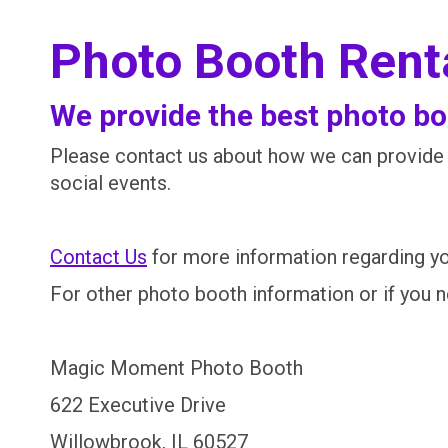
Photo Booth Renta
We provide the best photo boo
Please contact us about how we can provide t
social events.
Contact Us
for more information regarding yo
For other photo booth information or if you 
Magic Moment Photo Booth
622 Executive Drive
Willowbrook, IL 60527