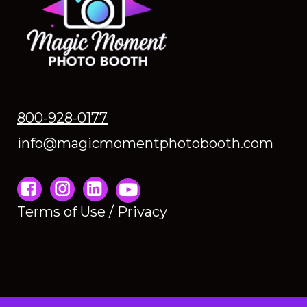
800-928-0177
info@magicmomentphotobooth.com
Instagram
Terms of Use / Privacy