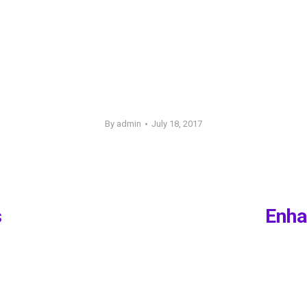
By
admin
July 18, 2017
s
Enha
Next
post: