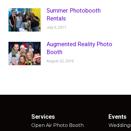
Summer Photobooth
Rentals
July 6, 2017
Augmented Reality Photo
Booth
August 22, 2016
Services
Events
Open Air Photo Booth
Wedding