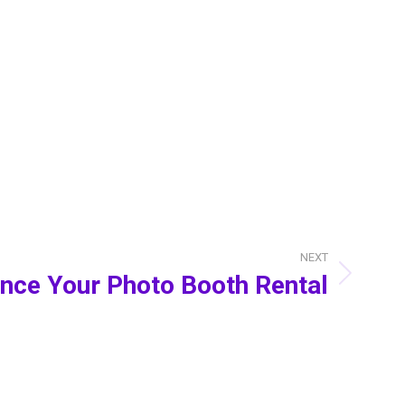
NEXT
nce Your Photo Booth Rental