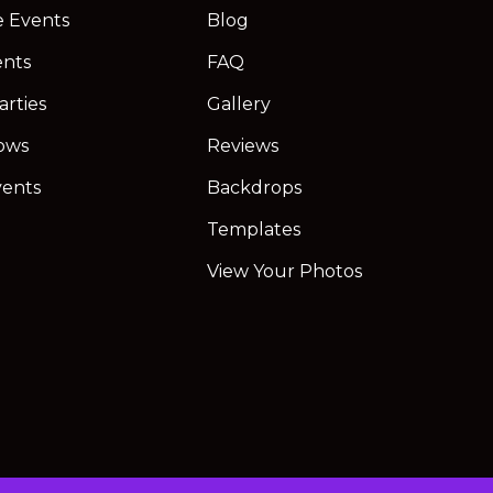
e Events
Blog
ents
FAQ
arties
Gallery
ows
Reviews
vents
Backdrops
Templates
View Your Photos