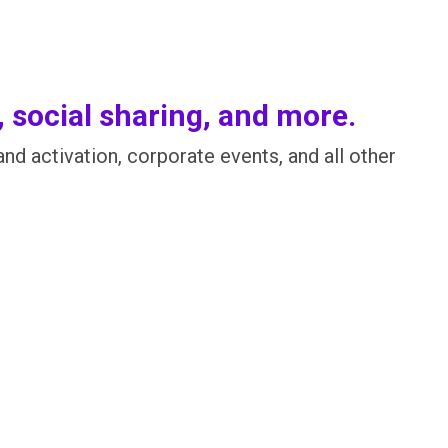
, social sharing, and more.
d activation, corporate events, and all other