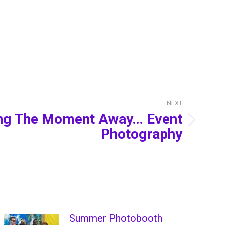
NEXT
ing The Moment Away… Event
Photography
Summer Photobooth