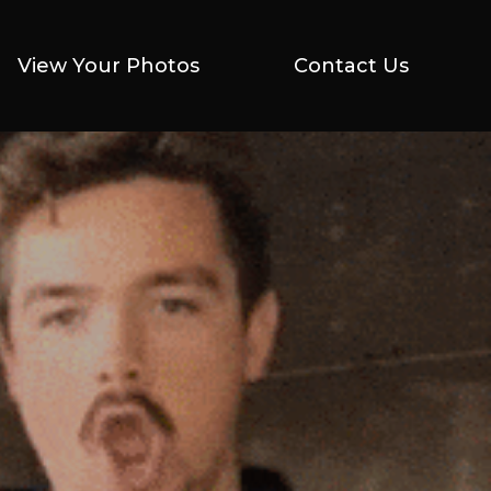
View Your Photos
View Your Photos
Contact Us
Contact Us