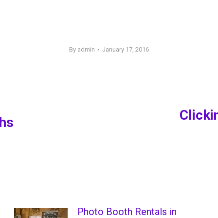
By
admin
January 17, 2016
Click
ths
Next
post:
Photo Booth Rentals in