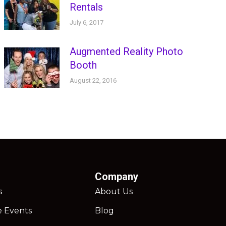
Rentals
July 6, 2017
Augmented Reality Photo
Booth
August 22, 2016
Company
s
About Us
e Events
Blog