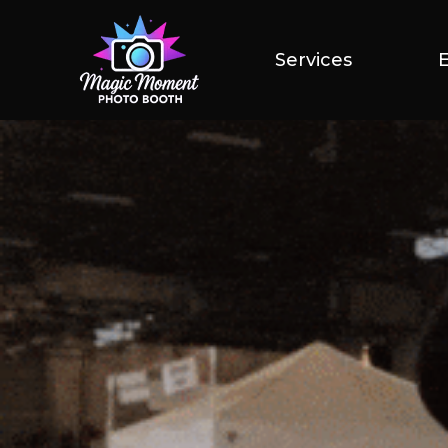
Services
Services