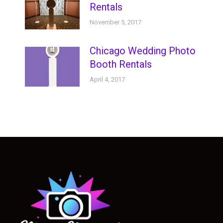
Rentals
November 5, 2017
Chicago Wedding Photo
Booth Rentals
April 4, 2017