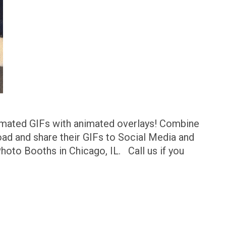
imated GIFs with animated overlays! Combine
ad and share their GIFs to Social Media and
hoto Booths in Chicago, IL. Call us if you