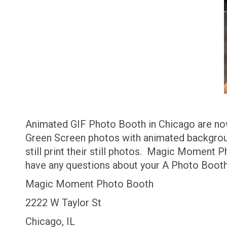
Animated GIF Photo Booth in Chicago are no
Green Screen photos with animated backgroun
still print their still photos. Magic Moment 
have any questions about your A Photo Boot
Magic Moment Photo Booth
2222 W Taylor St
Chicago, IL