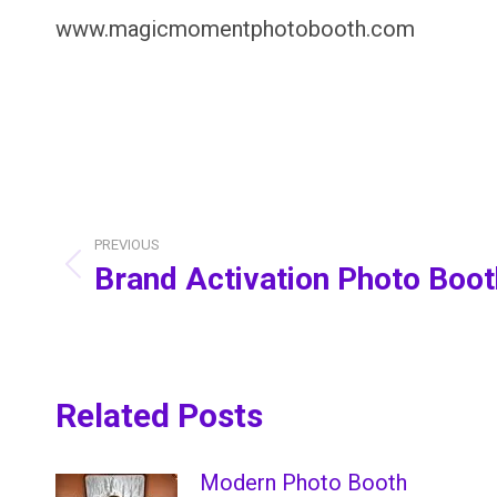
www.magicmomentphotobooth.com
Post
navigation
PREVIOUS
Brand Activation Photo Boo
Previous
post:
Related Posts
Modern Photo Booth