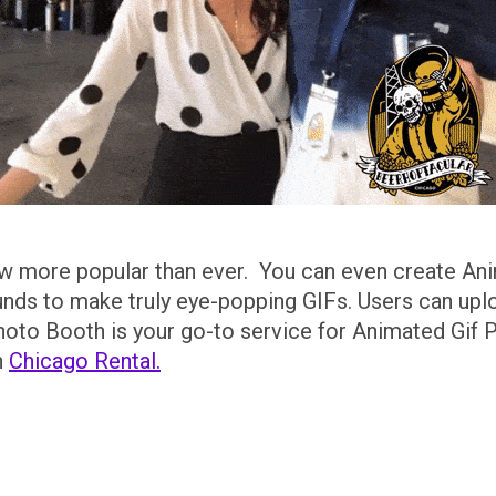
w more popular than ever. You can even create An
ds to make truly eye-popping GIFs. Users can uplo
Photo Booth is your go-to service for Animated Gif P
h
Chicago Rental.