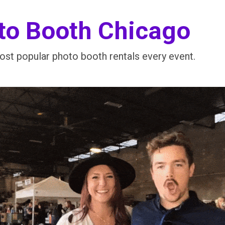
to Booth Chicago
st popular photo booth rentals every event.