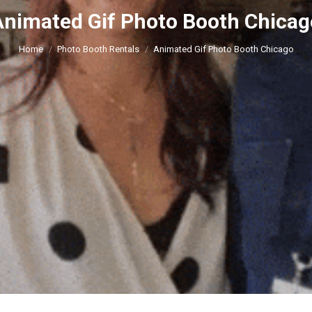
Animated Gif Photo Booth Chicag
You are here:
Home
Photo Booth Rentals
Animated Gif Photo Booth Chicago