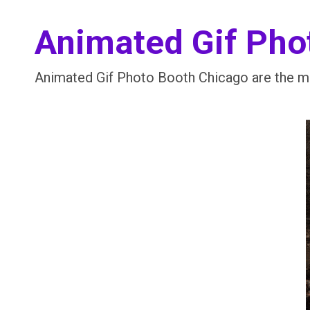
Animated Gif Pho
Animated Gif Photo Booth Chicago are the mo