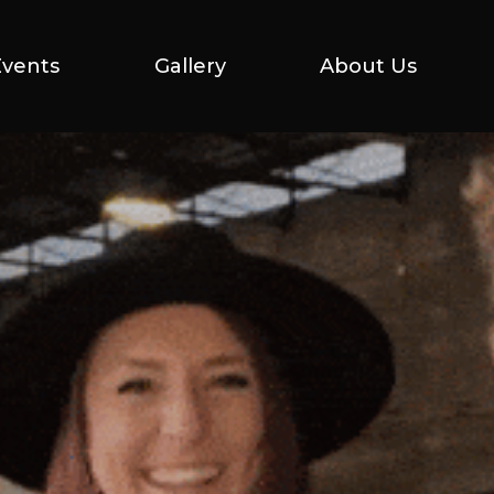
Events
Events
Gallery
Gallery
About Us
About Us