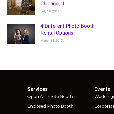
Chicago, IL
July 18, 2017
4 Different Photo Booth
Rental Options!
March 14, 2017
Services
Events
Open Air Photo Booth
Wedding
Enclosed Photo Booth
Corporat